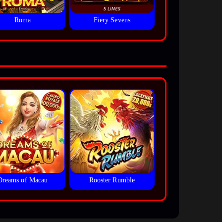
Roma
Fiery Sevens
Dreams of Macau
Rooster Rumble