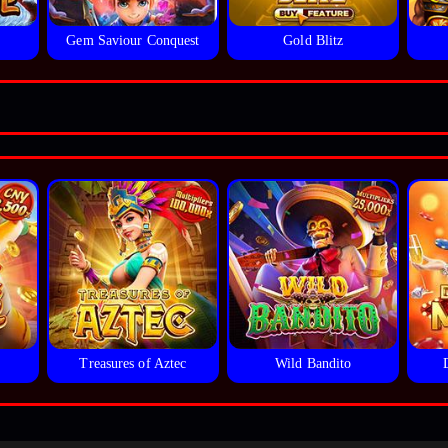
Gem Saviour Conquest
Gold Blitz
Treasures of Aztec
Wild Bandito