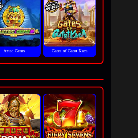
Aztec Gems
Gates of Gatot Kaca