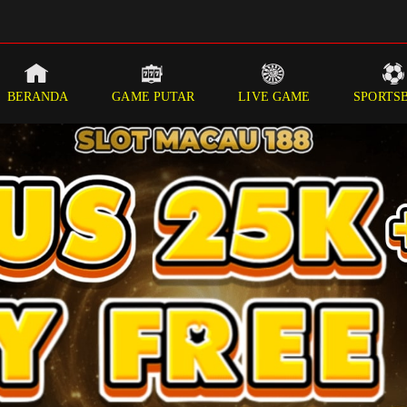
BERANDA
GAME PUTAR
LIVE GAME
SPORTS