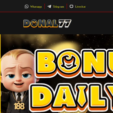
Whatsapp
Telegram
Livechat