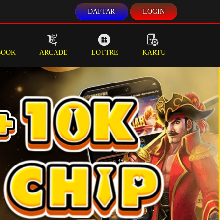
DAFTAR
LOGIN
BOOK
ARCADE
LOTTRE
KARTU