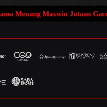
ersama Menang Maxwin Jutaan Gac