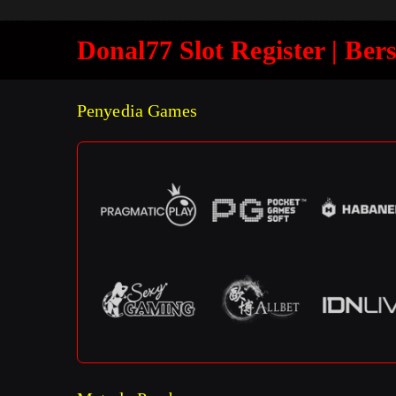
Donal77 Slot Register | B
Penyedia Games