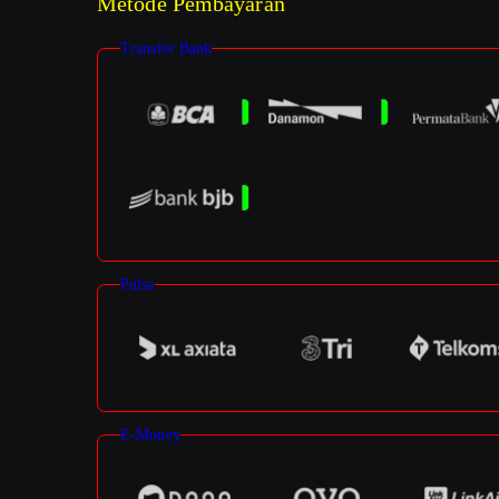
Metode Pembayaran
Transfer Bank
Pulsa
E-Money