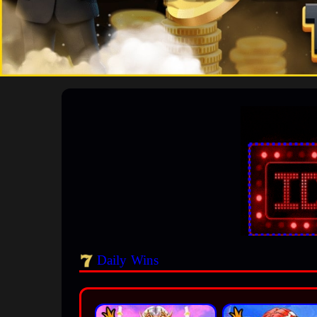
Daily Wins