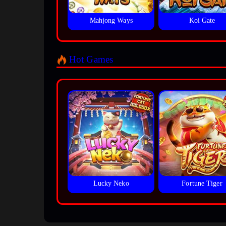
Mahjong Ways
Koi Gate
Hot Games
Lucky Neko
Fortune Tiger