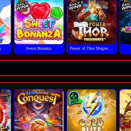
s
Sweet Bonanza
Power of Thor Megaways