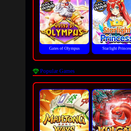
Gates of Olympus
Starlight Princes
Popular Games