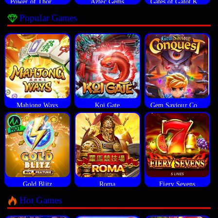
Power of Thor Megaways
Aztec Gems
Gates of Gatot Kaca
Popular Games
Mahjong Ways
Koi Gate
Gem Saviour Conquest
Gold Blitz
Roma
Fiery Sevens
Hot Games