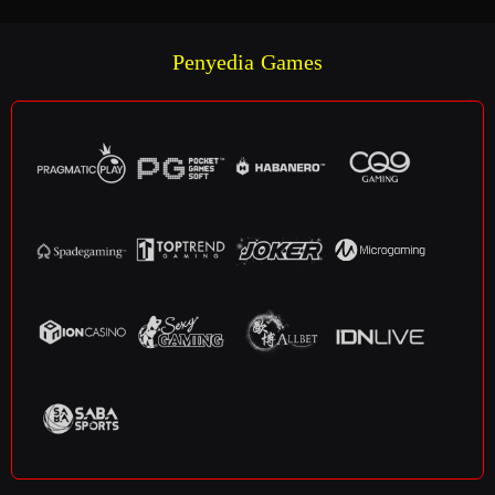
Penyedia Games