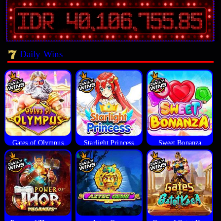
Daily Wins
Gates of Olympus
Starlight Princess
Sweet Bonanza