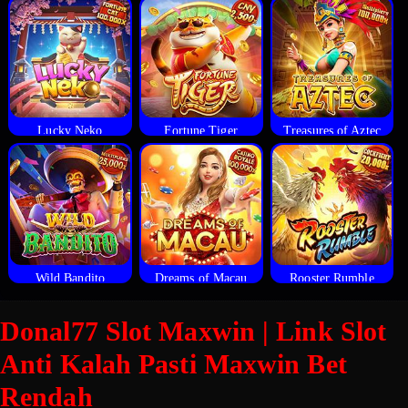
Lucky Neko
Fortune Tiger
Treasures of Aztec
Wild Bandito
Dreams of Macau
Rooster Rumble
Donal77 Slot Maxwin | Link Slot
Anti Kalah Pasti Maxwin Bet
Rendah