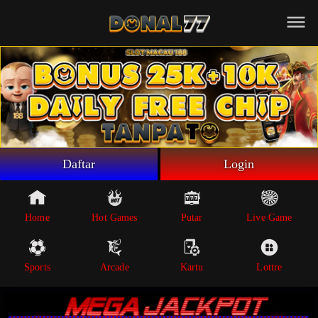
Beranda
Game Putar
Live Game
Sportsbook
Arcade
Lottre
Daftar
Login
Poker
Whatsapp
Home
Hot Games
Putar
Live Game
Telegram
Sports
Arcade
Kartu
Lottre
Livechat