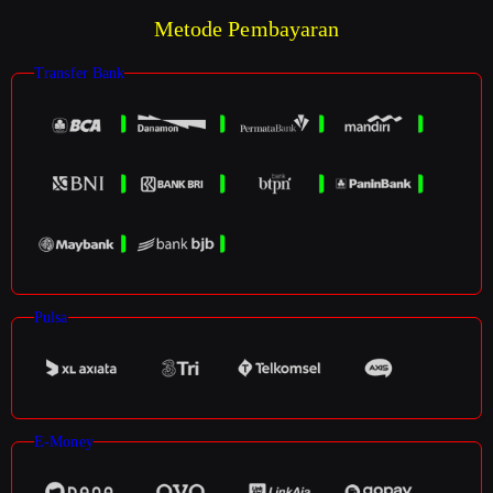
Metode Pembayaran
Transfer Bank
Pulsa
E-Money