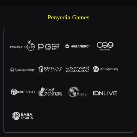
Penyedia Games