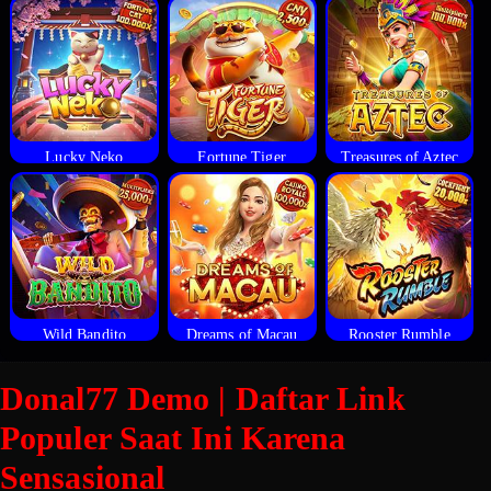
Lucky Neko
Fortune Tiger
Treasures of Aztec
Wild Bandito
Dreams of Macau
Rooster Rumble
Donal77 Demo | Daftar Link
Populer Saat Ini Karena
Sensasional