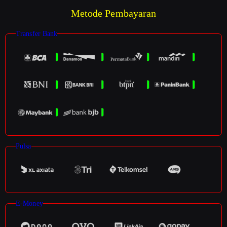
Metode Pembayaran
Transfer Bank
Pulsa
E-Money