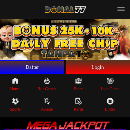
Beranda
Game Putar
Live Game
Sportsbook
Arcade
Lottre
Daftar
Login
Poker
Whatsapp
Home
Hot Games
Putar
Live Game
Telegram
Sports
Arcade
Kartu
Lottre
Livechat