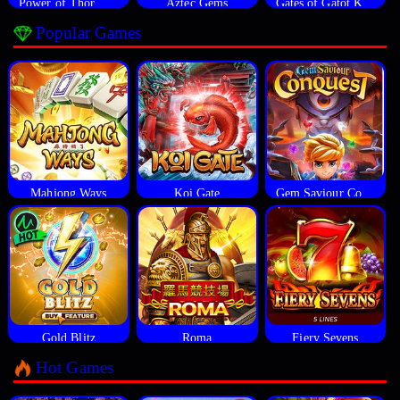
Power of Thor Megaways
Aztec Gems
Gates of Gatot Kaca
Popular Games
Mahjong Ways
Koi Gate
Gem Saviour Conquest
Gold Blitz
Roma
Fiery Sevens
Hot Games