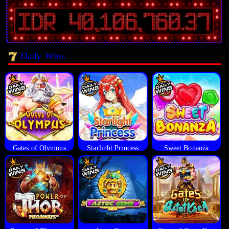
Daily Wins
Gates of Olympus
Starlight Princess
Sweet Bonanza